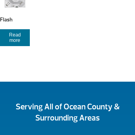
Flash
Read
more
Serving All of Ocean County &
Surrounding Areas