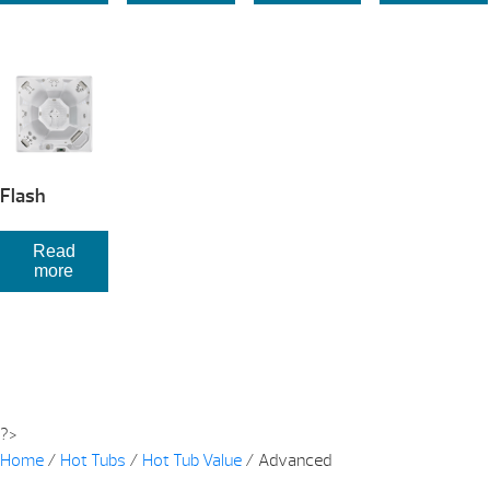
Flash
Read
more
?>
Home
/
Hot Tubs
/
Hot Tub Value
/ Advanced