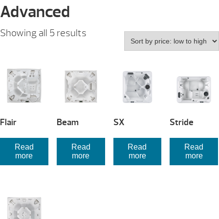
Advanced
Sorted
Showing all 5 results
by
price:
low
to
high
Flair
Beam
SX
Stride
Read
Read
Read
Read
more
more
more
more