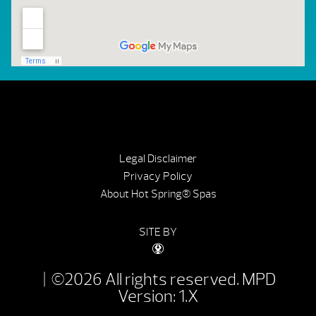
Legal Disclaimer
Privacy Policy
About Hot Spring® Spas
SITE BY
| ©2026 All rights reserved.
MPD
Version: 1.X