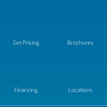
Get Pricing
Brochures
Financing
Locations