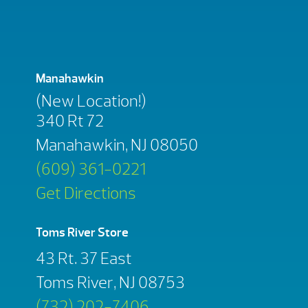
Manahawkin
(New Location!)
340 Rt 72
Manahawkin, NJ 08050
(609) 361-0221
Get Directions
Toms River Store
43 Rt. 37 East
Toms River, NJ 08753
(732) 202-7406