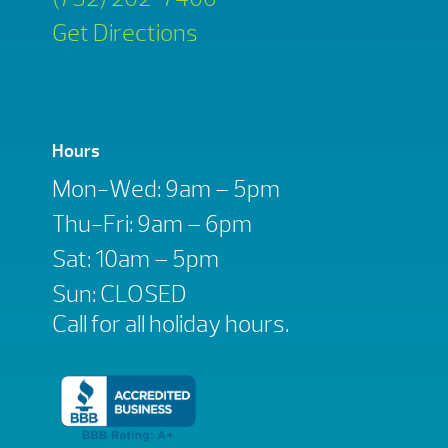
Get Directions
Hours
Mon-Wed: 9am – 5pm
Thu-Fri: 9am – 6pm
Sat: 10am – 5pm
Sun: CLOSED
Call for all holiday hours.