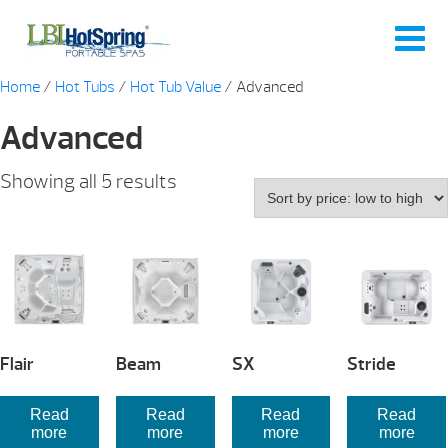
Home
/
Hot Tubs
/
Hot Tub Value
/ Advanced
Advanced
Sorted
Showing all 5 results
by
price:
low
to
high
Flair
Beam
SX
Stride
Read
Read
Read
Read
more
more
more
more