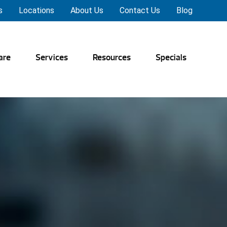
s
Locations
About Us
Contact Us
Blog
are
Services
Resources
Specials