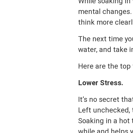
While soaking in
mental changes. 
think more clearl
The next time you
water, and take i
Here are the top 
Lower Stress.
It’s no secret th
Left unchecked, 
Soaking in a hot 
while and helps 