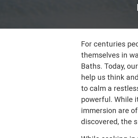
For centuries pe
themselves in wa
Baths. Today, our
help us think and
to calm a restles
powerful. While i
immersion are of
discovered, the s