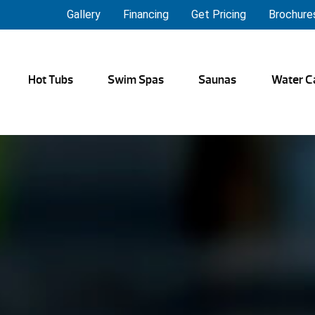
Gallery
Financing
Get Pricing
Brochure
Hot Tubs
Swim Spas
Saunas
Water C