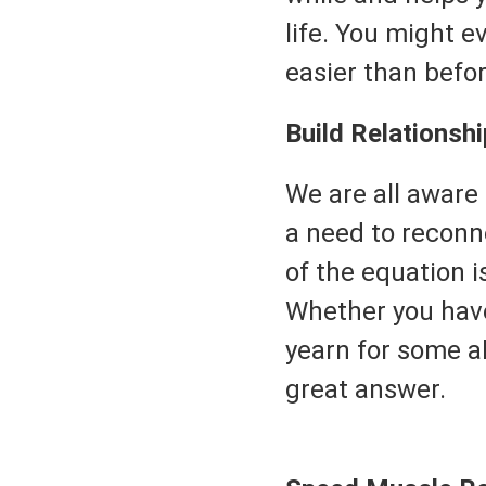
life. You might e
easier than befor
Build Relationshi
We are all aware
a need to reconn
of the equation i
Whether you have
yearn for some al
great answer.