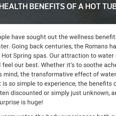
HEALTH BENEFITS OF A HOT TU
ople have sought out the wellness benefi
ter. Going back centuries, the Romans h
 Hot Spring spas. Our attraction to water
 feel our best. Whether it’s to soothe ach
s mind, the transformative effect of water
t is so simple to experience, the benefits 
ten discounted or simply just unknown, 
urprise is huge!