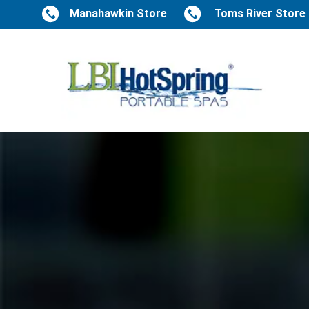
Manahawkin Store
Toms River Store