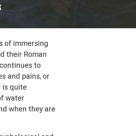
B
ts of immersing
ad their Roman
 continues to
es and pains, or
 is quite
of water
and when they are