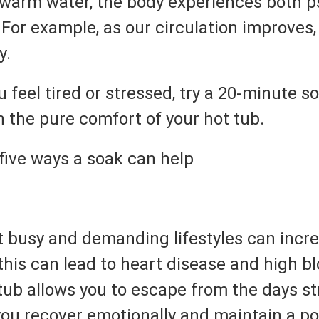
 warm water, the body experiences both p
For example, as our circulation improves,
y.
 feel tired or stressed, try a 20-minute 
n the pure comfort of your hot tub.
five ways a soak can help
at busy and demanding lifestyles can incre
this can lead to heart disease and high b
tub allows you to escape from the days st
you recover emotionally and maintain a po