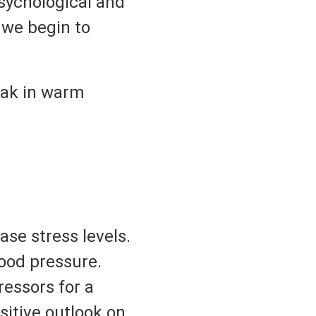
sychological and
 we begin to
soak in warm
ase stress levels.
lood pressure.
ressors for a
sitive outlook on