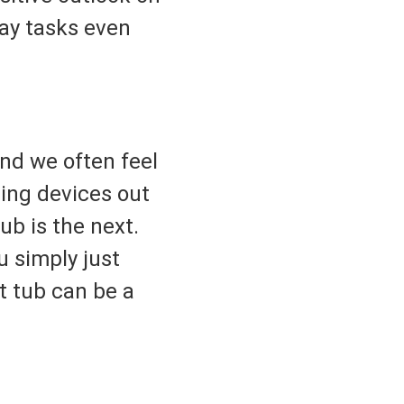
day tasks even
and we often feel
ing devices out
ub is the next.
 simply just
t tub can be a