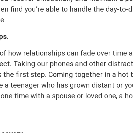
ven find you’re able to handle the day-to-
e.
ps.
 of how relationships can fade over time 
ect. Taking our phones and other distract
s the first step. Coming together in a hot t
 a teenager who has grown distant or you
one time with a spouse or loved one, a ho