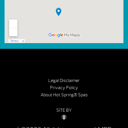
Legal Disclaimer
Privacy Policy
About Hot Spring® Spas
SITE BY