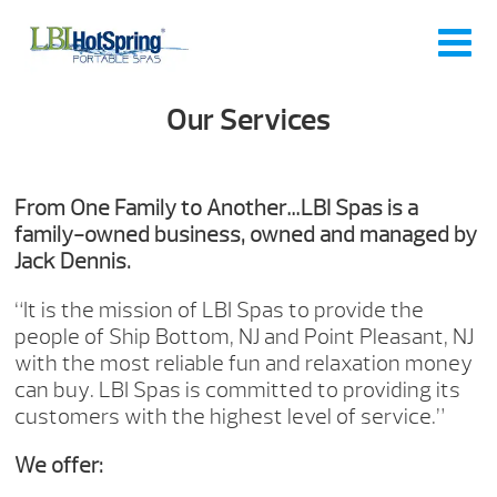
Our Services
From One Family to Another…LBI Spas is a
family-owned business, owned and managed by
Jack Dennis.
“It is the mission of LBI Spas to provide the
people of Ship Bottom, NJ and Point Pleasant, NJ
with the most reliable fun and relaxation money
can buy. LBI Spas is committed to providing its
customers with the highest level of service.”
We offer: