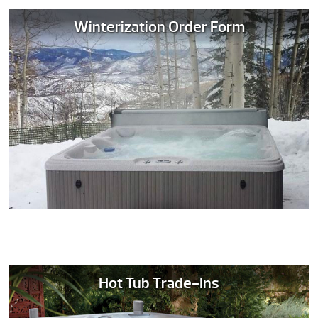
Winterization Order Form
Hot Tub Trade-Ins