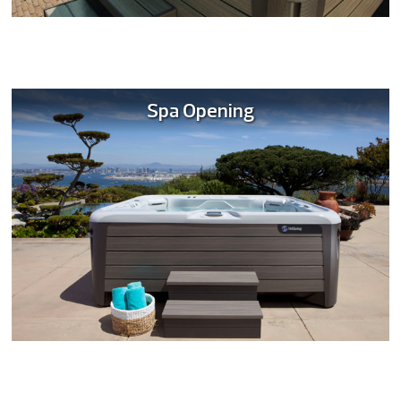
Spa Opening