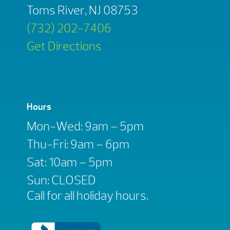
Toms River, NJ 08753
(732) 202-7406
Get Directions
Hours
Mon-Wed: 9am – 5pm
Thu-Fri: 9am – 6pm
Sat: 10am – 5pm
Sun: CLOSED
Call for all holiday hours.