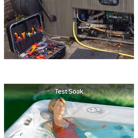
Test Soak