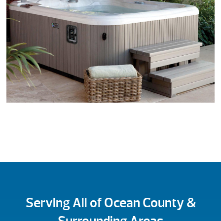
Serving All of Ocean County &