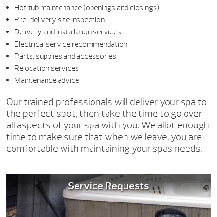
Hot tub maintenance (openings and closings)
Pre-delivery site inspection
Delivery and Installation services
Electrical service recommendation
Parts, supplies and accessories
Relocation services
Maintenance advice
Our trained professionals will deliver your spa to
the perfect spot, then take the time to go over
all aspects of your spa with you. We allot enough
time to make sure that when we leave, you are
comfortable with maintaining your spas needs.
Service Requests