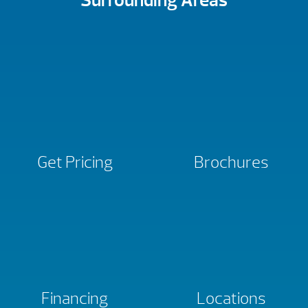
Surrounding Areas
Get Pricing
Brochures
Financing
Locations