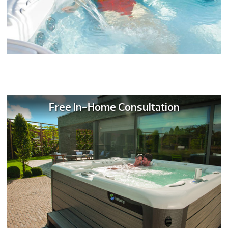
Free In-Home Consultation