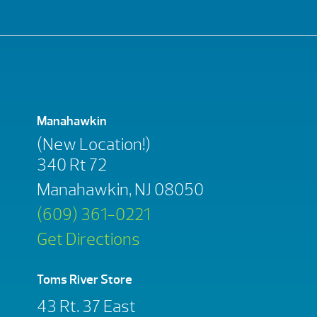
Manahawkin
(New Location!)
340 Rt 72
Manahawkin, NJ 08050
(609) 361-0221
Get Directions
Toms River Store
43 Rt. 37 East