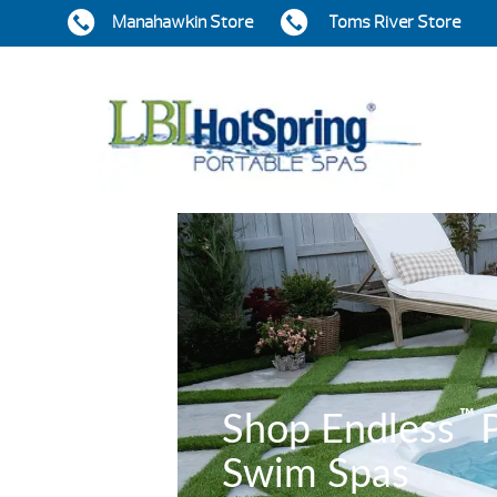
Manahawkin Store
Toms River Store
™
Shop Endless
P
Swim Spas