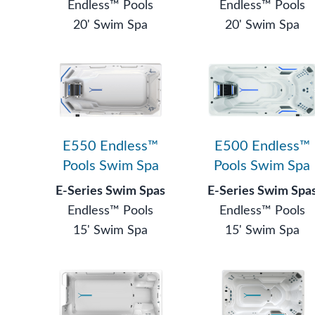
Endless™ Pools
Endless™ Pools
20' Swim Spa
20' Swim Spa
E550 Endless™
E500 Endless™
Pools Swim Spa
Pools Swim Spa
E-Series Swim Spas
E-Series Swim Spa
Endless™ Pools
Endless™ Pools
15' Swim Spa
15' Swim Spa