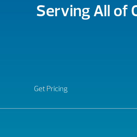
Serving All of
Get Pricing