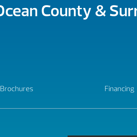
 Ocean County & Su
Brochures
Financing