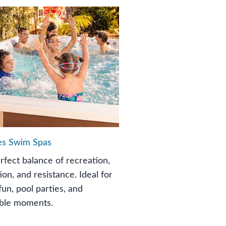
es Swim Spas
rfect balance of recreation,
ion, and resistance. Ideal for
fun, pool parties, and
ble moments.