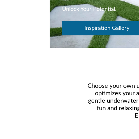
Unlock Your Potential.
Inspiration Gallery
Choose your own un
optimizes your 
gentle underwater w
fun and relaxin
E