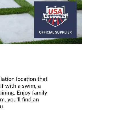
ation location that
f with a swim, a
aining. Enjoy family
, you'll find an
u.