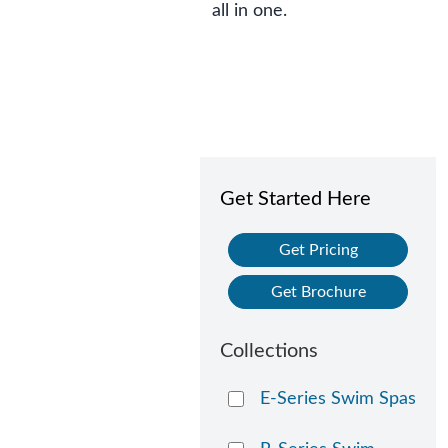
all in one.
Get Started Here
Get Pricing
Get Brochure
Collections
E-Series Swim Spas