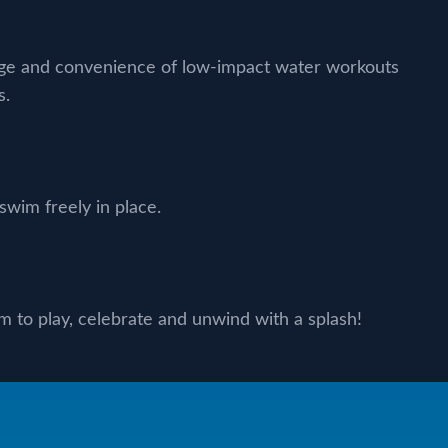
nge and convenience of low-impact water workouts
s.
wim freely in place.
 to play, celebrate and unwind with a splash!