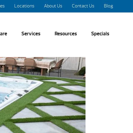
res
Locations
About Us
Contact Us
Blog
are
Services
Resources
Specials