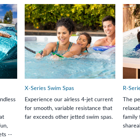
X-Series Swim Spas
R-Seri
Endless
Experience our airless 4-jet current
The pe
for smooth, variable resistance that
relaxat
at
far exceeds other jetted swim spas.
family 
fun,
sharea
ts --