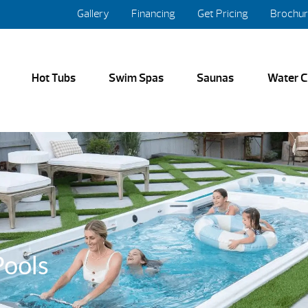
Gallery
Financing
Get Pricing
Brochu
Hot Tubs
Swim Spas
Saunas
Water C
ools