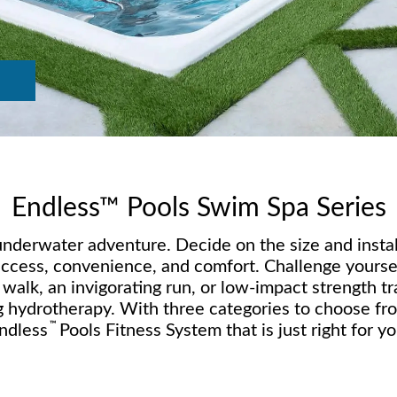
Endless™ Pools Swim Spa Series
derwater adventure. Decide on the size and install
access, convenience, and comfort. Challenge yoursel
alk, an invigorating run, or low-impact strength tr
g hydrotherapy. With three categories to choose from
™
ndless
Pools Fitness System that is just right for yo