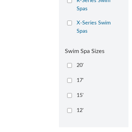
R-Series Swim
Spas
X-Series Swim
Spas
Swim Spa Sizes
20'
17'
15'
12'