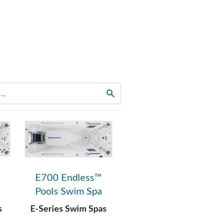
E700 Endless™
Pools Swim Spa
s
E-Series Swim Spas