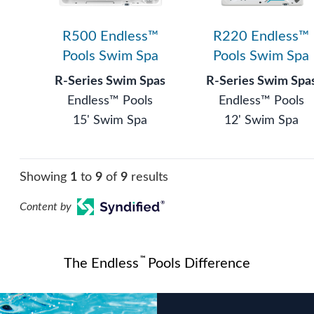
R500 Endless™
R220 Endless™
Pools Swim Spa
Pools Swim Spa
R-Series Swim Spas
R-Series Swim Spa
Endless™ Pools
Endless™ Pools
15' Swim Spa
12' Swim Spa
Showing
1
to
9
of
9
results
Content by
™
The Endless
Pools Difference