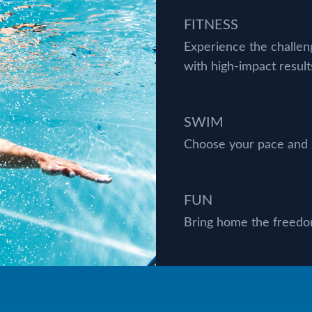
FITNESS
Experience the challe
with high-impact result
SWIM
Choose your pace and s
FUN
Bring home the freedom