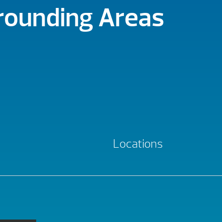
rrounding Areas
Locations