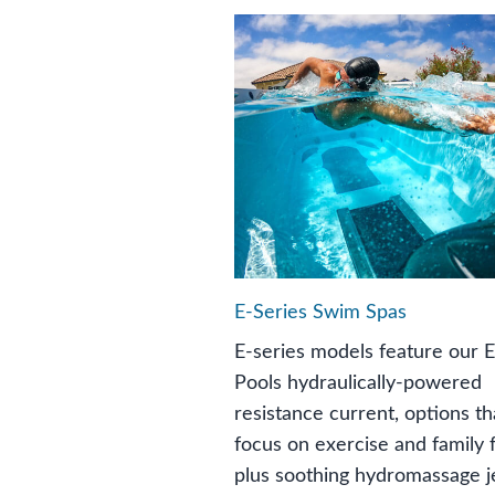
E-Series Swim Spas
E-series models feature our 
Pools hydraulically-powered
resistance current, options th
focus on exercise and family 
plus soothing hydromassage je