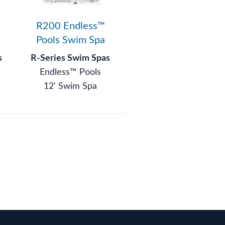
R200 Endless™
Pools Swim Spa
s
R-Series Swim Spas
Endless™ Pools
12' Swim Spa