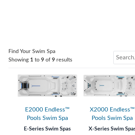
Find Your Swim Spa
Showing
1
to
9
of
9
results
E2000 Endless™
X2000 Endless™
Pools Swim Spa
Pools Swim Spa
E-Series Swim Spas
X-Series Swim Spa