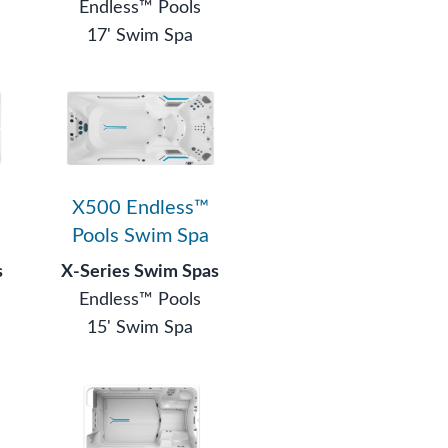
Endless™ Pools
17' Swim Spa
X500 Endless™
Pools Swim Spa
s
X-Series Swim Spas
Endless™ Pools
15' Swim Spa