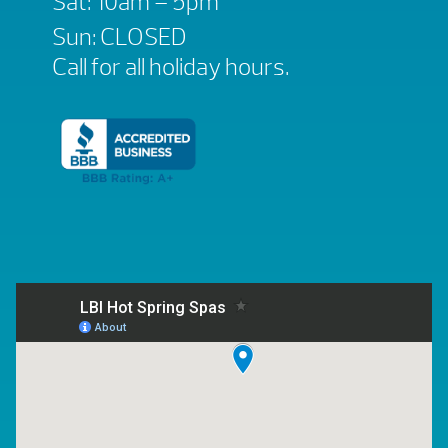
Sat: 10am – 5pm
Sun: CLOSED
Call for all holiday hours.