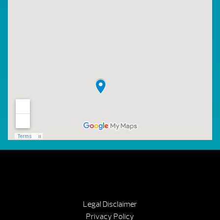
Legal Disclaimer
Privacy Policy