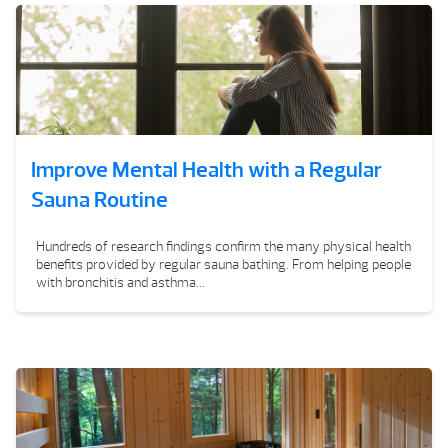
Improve Mental Health with a Regular
Sauna Routine
Hundreds of research findings confirm the many physical health
benefits provided by regular sauna bathing. From helping people
with bronchitis and asthma...