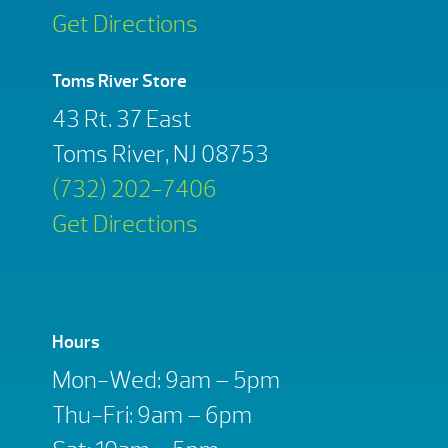
Get Directions
Toms River Store
43 Rt. 37 East
Toms River, NJ 08753
(732) 202-7406
Get Directions
Hours
Mon-Wed: 9am – 5pm
Thu-Fri: 9am – 6pm