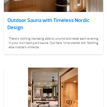
Outdoor Sauna with Timeless Nordic
Design
There’s nothing like being able to unwind and reset each evening
in your own backyard sauna. Out here, time stands still. Nothing
else matters while ba...