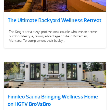
The Ultimate Backyard Wellness Retreat
The King’s are a busy, professional couple who live an active
outdoor lifestyle, taking advantage of life in Bozeman,
Montana. To complement their backy...
Finnleo Sauna Bringing Wellness Home
on HGTV BroVsBro