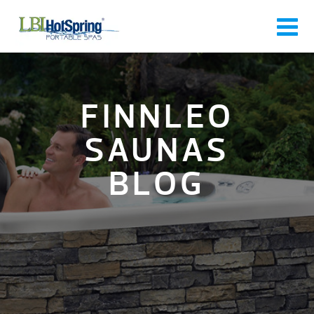
FINNLEO
SAUNAS
BLOG