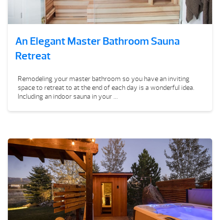
An Elegant Master Bathroom Sauna
Retreat
Remodeling your master bathroom so you have an inviting
space to retreat to at the end of each day is a wonderful idea.
Including an indoor sauna in your ...