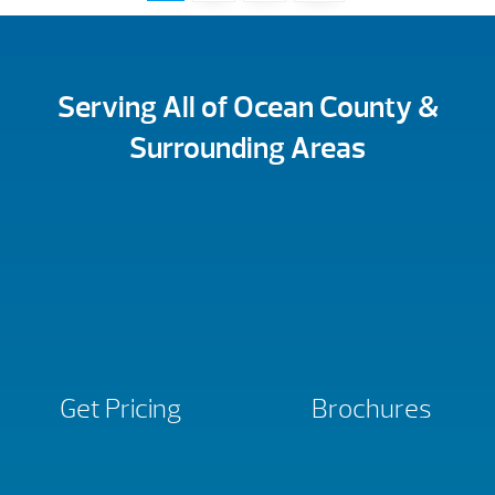
Serving All of Ocean County &
Surrounding Areas
Get Pricing
Brochures