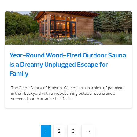
Year-Round Wood-Fired Outdoor Sauna
is a Dreamy Unplugged Escape for
Family
The Olson Family of Hudson, Wisconsin has a slice of paradise
in their backyard with a woodburning outdoor sauna and a
screened porch attached. “It feel...
1
2
3
→