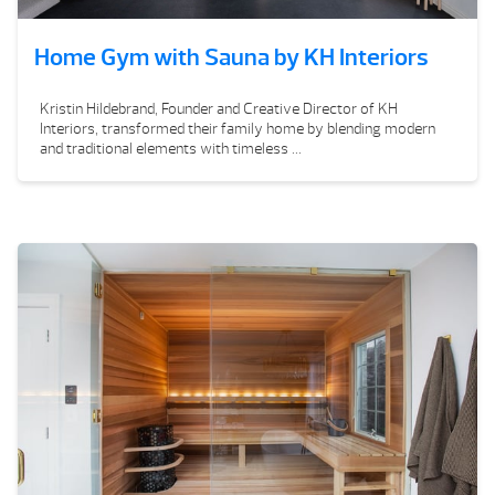
Home Gym with Sauna by KH Interiors
Kristin Hildebrand, Founder and Creative Director of KH
Interiors, transformed their family home by blending modern
and traditional elements with timeless ...