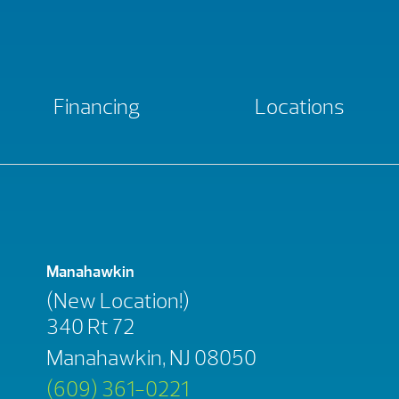
Financing
Locations
Manahawkin
(New Location!)
340 Rt 72
Manahawkin, NJ 08050
(609) 361-0221