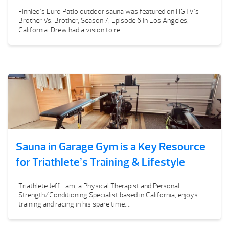
Finnleo’s Euro Patio outdoor sauna was featured on HGTV’s
Brother Vs. Brother, Season 7, Episode 6 in Los Angeles,
California. Drew had a vision to re...
Sauna in Garage Gym is a Key Resource
for Triathlete’s Training & Lifestyle
Triathlete Jeff Lam, a Physical Therapist and Personal
Strength/Conditioning Specialist based in California, enjoys
training and racing in his spare time....