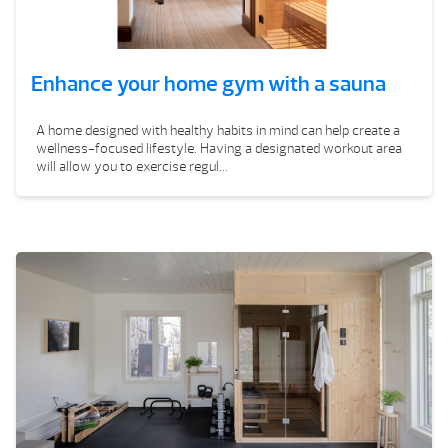
Enhance your home gym with a sauna
A home designed with healthy habits in mind can help create a
wellness-focused lifestyle. Having a designated workout area
will allow you to exercise regul...