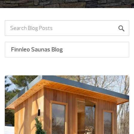
Finnleo Saunas Blog