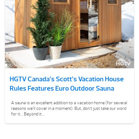
HGTV Canada’s Scott’s Vacation House
Rules Features Euro Outdoor Sauna
A sauna is an excellent addition to a vacation home (for several
reasons we’ll cover in a moment). But, don’t just take our word
for it… Beyond it...