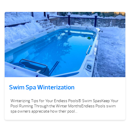
Swim Spa Winterization
Winterizing Tips for Your Endless Pools® Swim SpasKeep Your
Pool Running Through the Winter MonthsEndless Pools swim
spa owners appreciate how their pool...