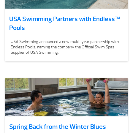
USA Swimming Partners with Endless™
Pools
USA Swimming announced a new multi-year partnership with
Endless Pools, naming the company the Official Swim Spas
Supplier of USA Swimming.
Spring Back from the Winter Blues