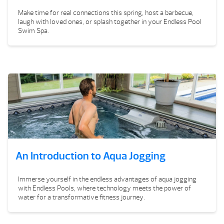
Make time for real connections this spring, host a barbecue,
laugh with loved ones, or splash together in your Endless Pool
Swim Spa.
An Introduction to Aqua Jogging
Immerse yourself in the endless advantages of aqua jogging
with Endless Pools, where technology meets the power of
water for a transformative fitness journey.