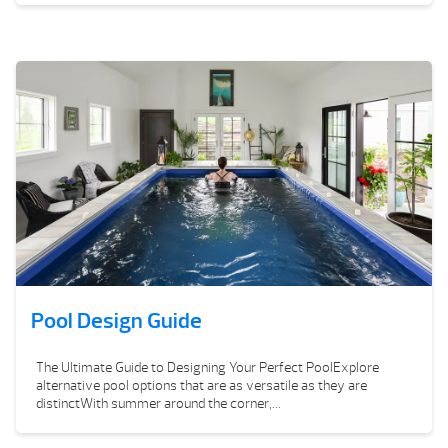
Pool Design Guide
The Ultimate Guide to Designing Your Perfect PoolExplore
alternative pool options that are as versatile as they are
distinctWith summer around the corner,...