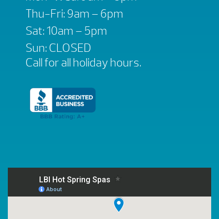
Thu-Fri: 9am – 6pm
Sat: 10am – 5pm
Sun: CLOSED
Call for all holiday hours.