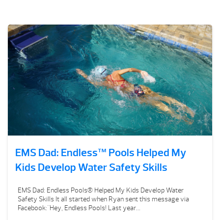
EMS Dad: Endless™ Pools Helped My
Kids Develop Water Safety Skills
EMS Dad: Endless Pools® Helped My Kids Develop Water
Safety Skills It all started when Ryan sent this message via
Facebook:"Hey, Endless Pools! Last year...