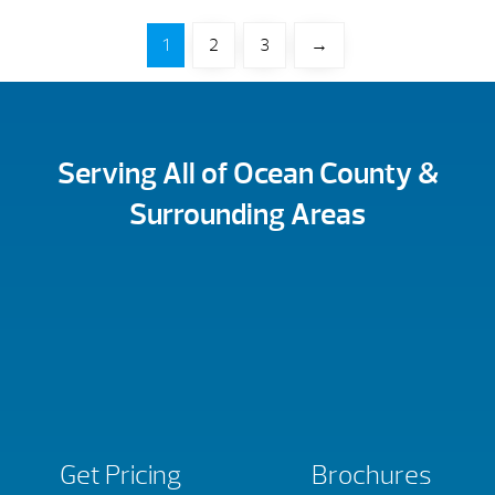
1
2
3
→
Serving All of Ocean County &
Surrounding Areas
Get Pricing
Brochures