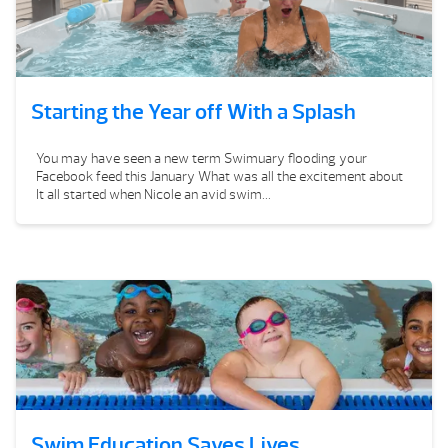
Starting the Year off With a Splash
You may have seen a new term Swimuary flooding your
Facebook feed this January What was all the excitement about
It all started when Nicole an avid swim...
Swim Education Saves Lives