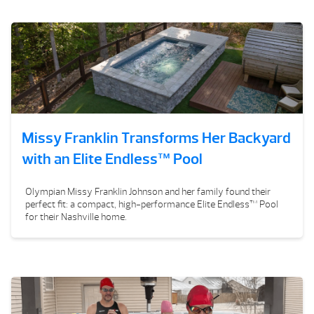
Missy Franklin Transforms Her Backyard
with an Elite Endless™ Pool
Olympian Missy Franklin Johnson and her family found their
perfect fit: a compact, high-performance Elite Endless™ Pool
for their Nashville home.