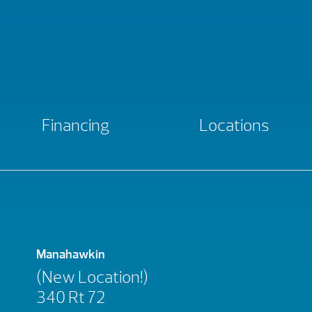
Financing
Locations
Manahawkin
(New Location!)
340 Rt 72