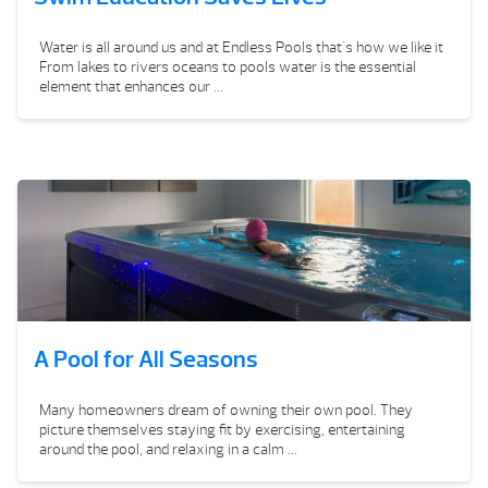
Water is all around us and at Endless Pools that's how we like it
From lakes to rivers oceans to pools water is the essential
element that enhances our ...
A Pool for All Seasons
Many homeowners dream of owning their own pool. They
picture themselves staying fit by exercising, entertaining
around the pool, and relaxing in a calm ...