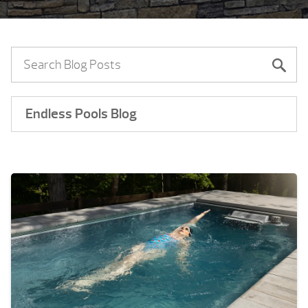
Endless Pools Blog