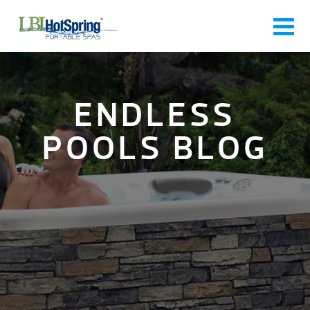
ENDLESS
POOLS BLOG