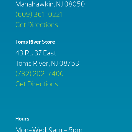
Manahawkin, NJ 08050
(609) 361-0221
Get Directions
Toms River Store
43 Rt. 37 East
Toms River, NJ 08753
(732) 202-7406
Get Directions
Hours
Mon-Wed: 9am – 5pm