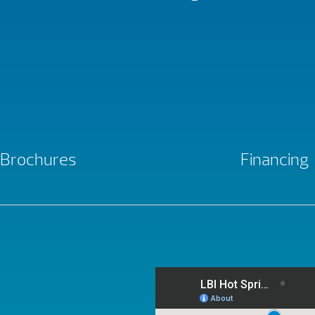
Brochures
Financing