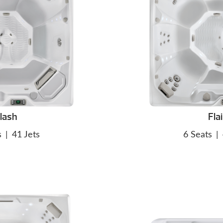
lash
Flai
s
|
41 Jets
6 Seats
|