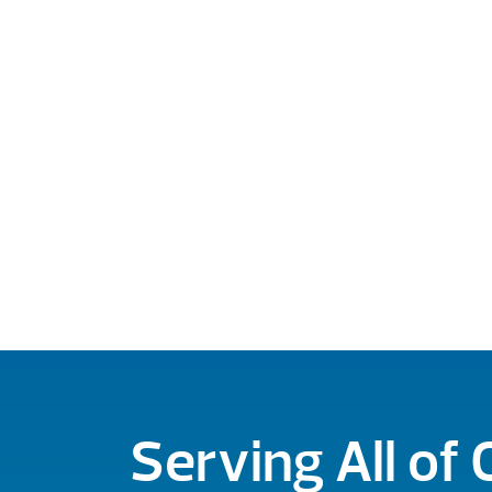
Serving All of