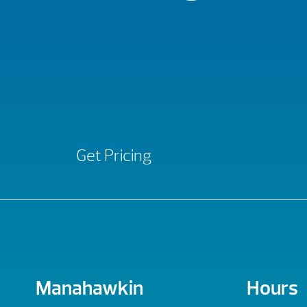
Get Pricing
Manahawkin
Hours