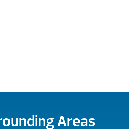
rrounding Areas