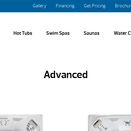
Gallery
Financing
Get Pricing
Brochu
Hot Tubs
Swim Spas
Saunas
Water C
Advanced