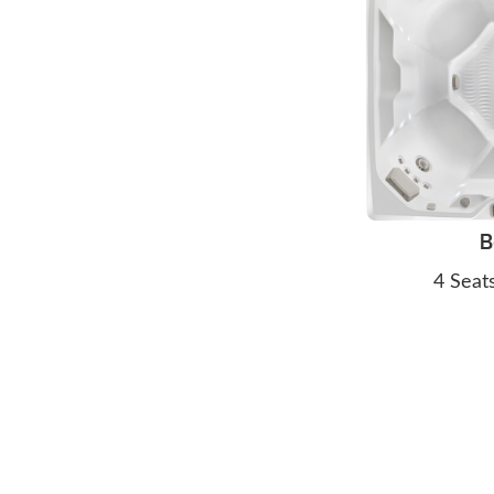
B
4 Seat