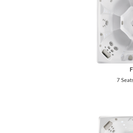
F
7 Seat