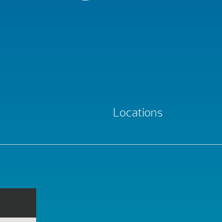
Locations