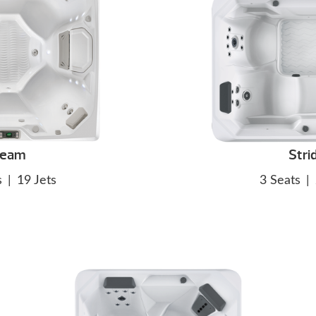
eam
Stri
s
|
19 Jets
3 Seats
|