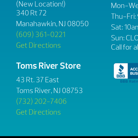
(New Location!)
Mon-We
340 Rt 72
Thu-Fri
Manahawkin, NJ 08050
Sat: 10
(609) 361-0221
Sun: CL
Get Directions
Call for a
Toms River Store
43 Rt. 37 East
Toms River, NJ 08753
(732) 202-7406
Get Directions