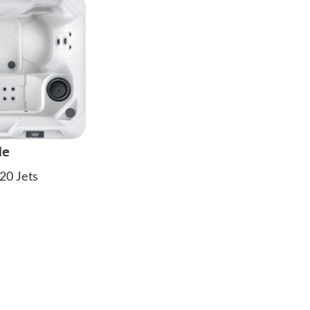
de
20 Jets