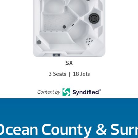
SX
3 Seats
|
18 Jets
Content by
 Ocean County & Su