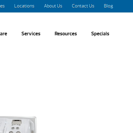
res
Locations
About Us
Contact Us
Blog
are
Services
Resources
Specials