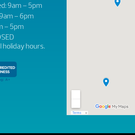
d: 9am – 5pm
: 9am – 6pm
am – 5pm
OSED
ll holiday hours.