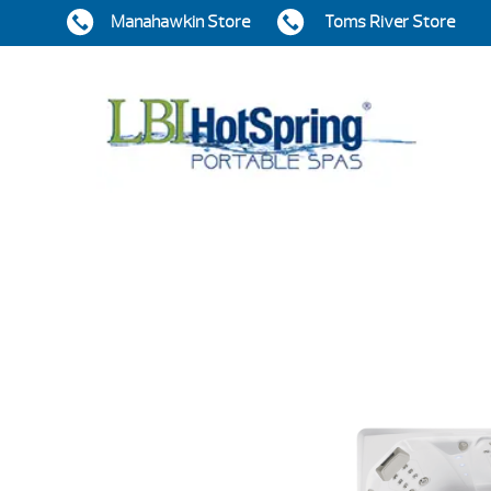
Manahawkin Store
Toms River Store