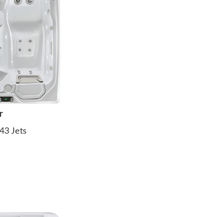
r
43 Jets