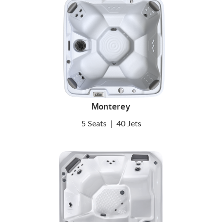
Monterey
5 Seats
|
40 Jets