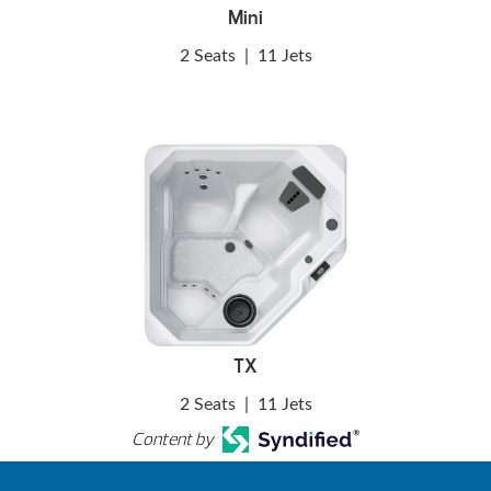
Mini
2 Seats
|
11 Jets
TX
2 Seats
|
11 Jets
Content by