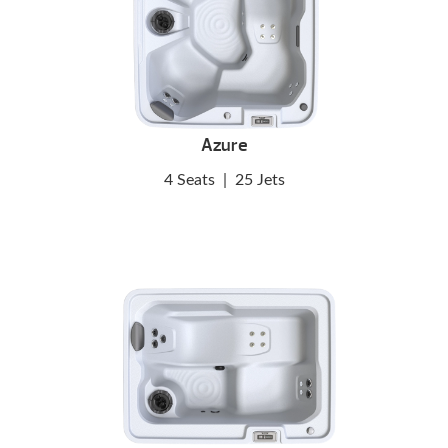
Azure
4 Seats
|
25 Jets