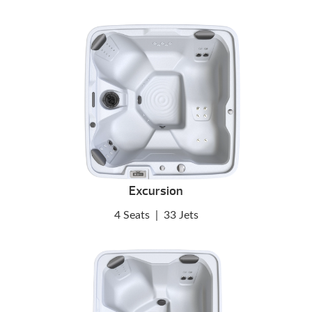
Excursion
4 Seats
|
33 Jets