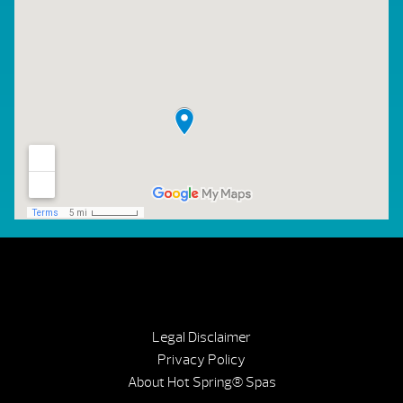
Legal Disclaimer
Privacy Policy
About Hot Spring® Spas