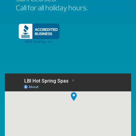
Call for all holiday hours.