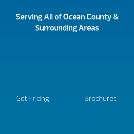
Serving All of Ocean County &
Surrounding Areas
Get Pricing
Brochures