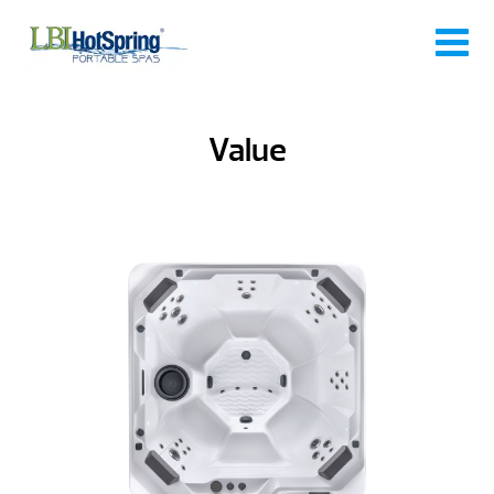
Value