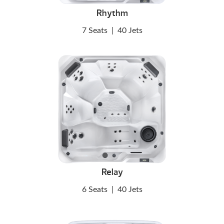
Rhythm
7 Seats
|
40 Jets
Relay
6 Seats
|
40 Jets