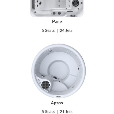
Pace
5 Seats
|
24 Jets
Aptos
5 Seats
|
21 Jets