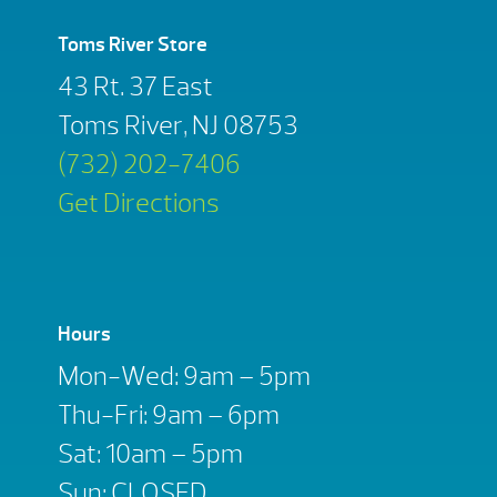
Toms River Store
43 Rt. 37 East
Toms River, NJ 08753
(732) 202-7406
Get Directions
Hours
Mon-Wed: 9am – 5pm
Thu-Fri: 9am – 6pm
Sat: 10am – 5pm
Sun: CLOSED