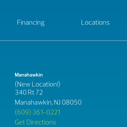
Financing
Locations
Manahawkin
(New Location!)
340 Rt 72
Manahawkin, NJ 08050
(609) 361-0221
Get Directions