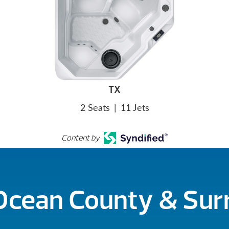
TX
2 Seats
|
11 Jets
Content by
 Ocean County & Su