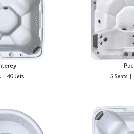
nterey
Pac
s
|
40 Jets
5 Seats
|