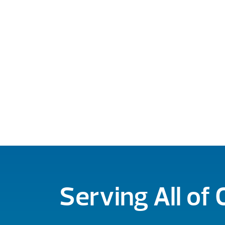
Serving All of