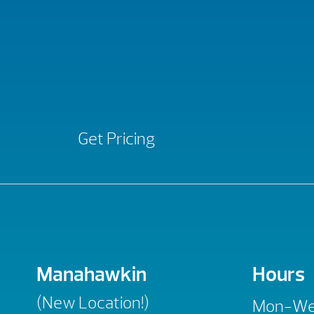
Get Pricing
Manahawkin
Hours
(New Location!)
Mon-We