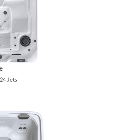
e
24 Jets