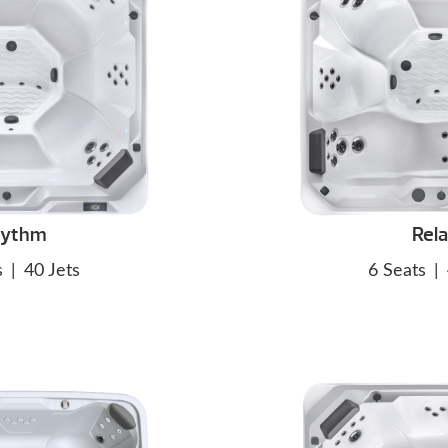
hythm
Rel
s
|
40 Jets
6 Seats
|