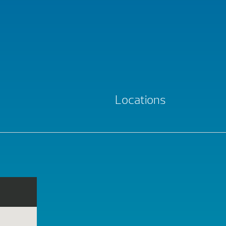
Locations