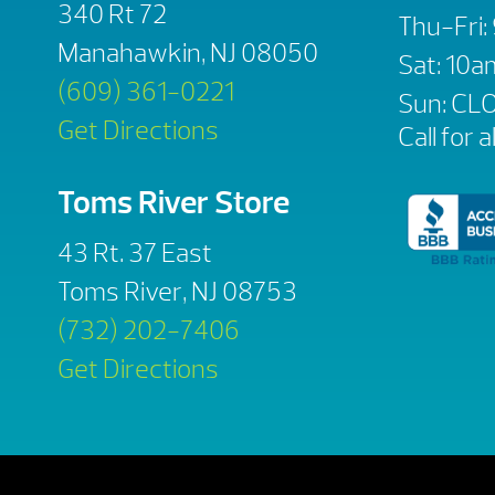
340 Rt 72
Thu-Fri
Manahawkin, NJ 08050
Sat: 10
(609) 361-0221
Sun: CL
Get Directions
Call for a
Toms River Store
43 Rt. 37 East
Toms River, NJ 08753
(732) 202-7406
Get Directions