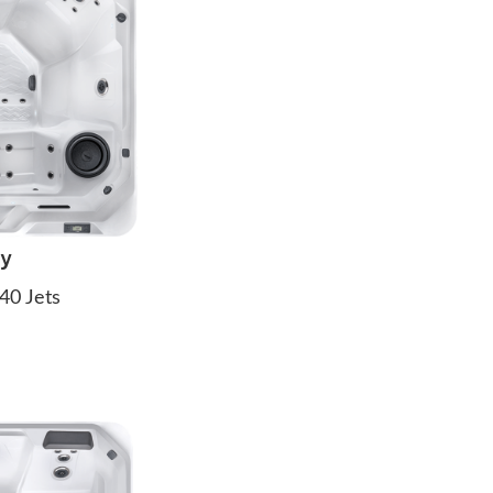
ay
40 Jets