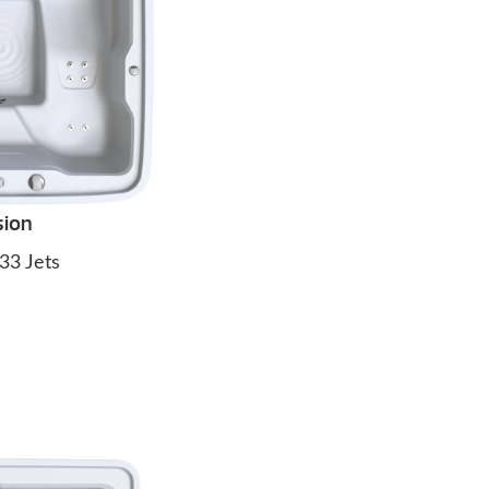
sion
33 Jets