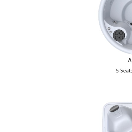
A
5 Seat