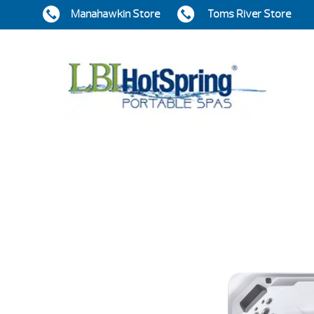
Manahawkin Store
Toms River Store