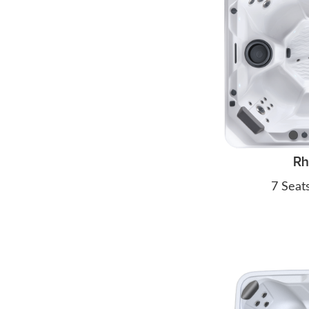
R
7 Seat