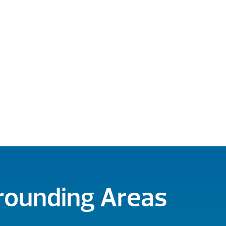
rrounding Areas