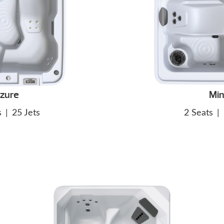
zure
Min
s
|
25 Jets
2 Seats
|