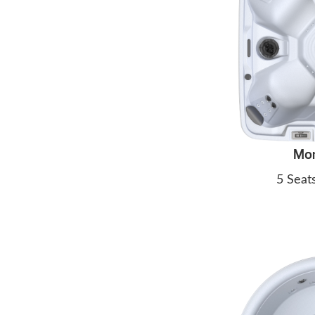
Mo
5 Seat