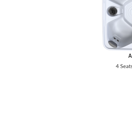
A
4 Seat