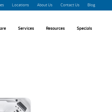
res
Locations
About Us
Contact Us
Blog
are
Services
Resources
Specials