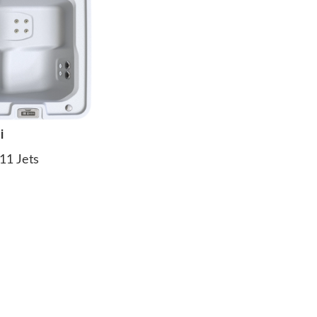
i
11 Jets