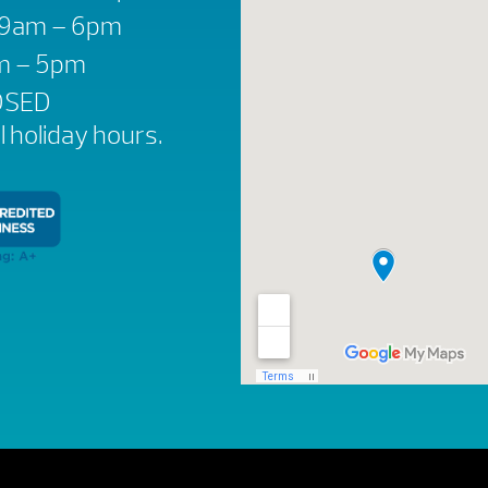
: 9am – 6pm
am – 5pm
OSED
ll holiday hours.