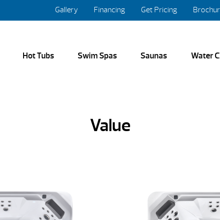
Gallery
Financing
Get Pricing
Brochu
Hot Tubs
Swim Spas
Saunas
Water C
Value