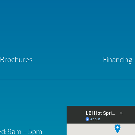
Brochures
Financing
d: 9am – 5pm