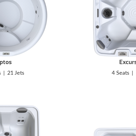
ptos
Excur
s
|
21 Jets
4 Seats
|