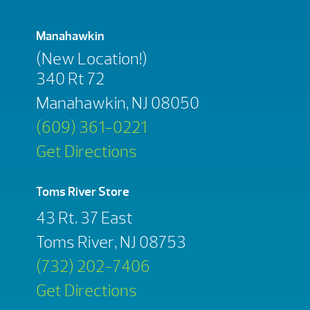
Manahawkin
(New Location!)
340 Rt 72
Manahawkin, NJ 08050
(609) 361-0221
Get Directions
Toms River Store
43 Rt. 37 East
Toms River, NJ 08753
(732) 202-7406
Get Directions