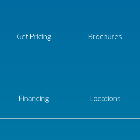
Get Pricing
Brochures
Financing
Locations