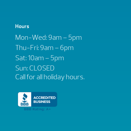
Hours
Mon-Wed: 9am – 5pm
Thu-Fri: 9am – 6pm
Sat: 10am – 5pm
Sun: CLOSED
Call for all holiday hours.