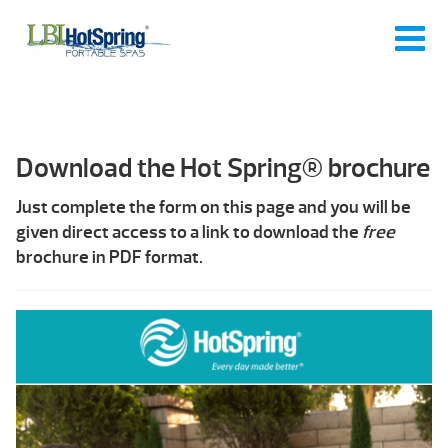
Download the Hot Spring® brochure
Just complete the form on this page and you will be
given direct access to a link to download the
free
brochure in PDF format.