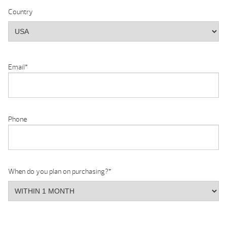
Country
Email
*
Phone
When do you plan on purchasing?
*