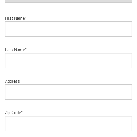
First Name
*
Last Name
*
Address
Zip Code
*