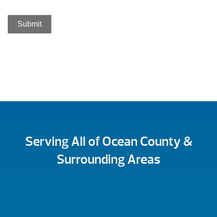
Serving All of Ocean County &
Surrounding Areas