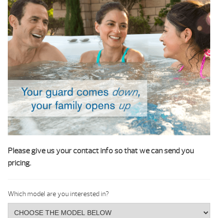
Please give us your contact info so that we can send you
pricing.
Which model are you interested in?