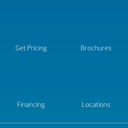
Get Pricing
Brochures
Financing
Locations