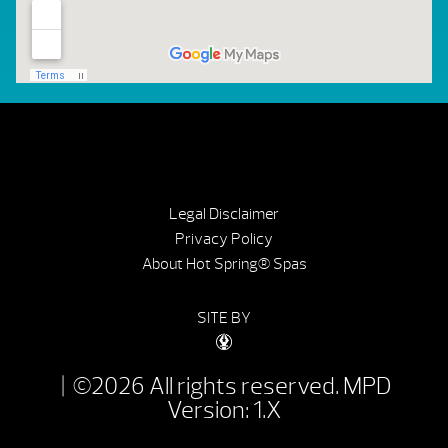
Legal Disclaimer
Privacy Policy
About Hot Spring® Spas
SITE BY
| ©2026 All rights reserved.
MPD
Version: 1.X