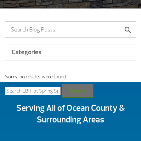
Categories
Sorry, no results were found.
Search
for:
Search
Serving All of Ocean County &
Surrounding Areas