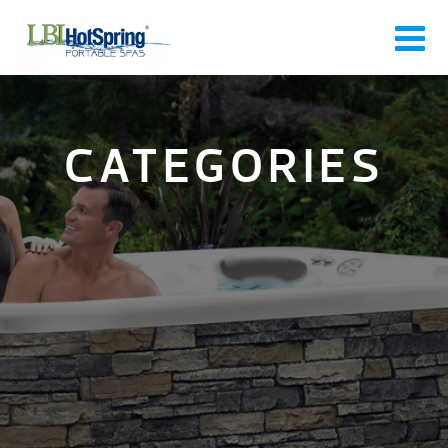
CATEGORIES