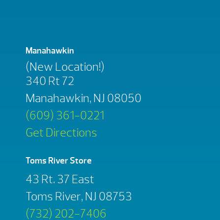
Manahawkin
(New Location!)
340 Rt 72
Manahawkin, NJ 08050
(609) 361-0221
Get Directions
Toms River Store
43 Rt. 37 East
Toms River, NJ 08753
(732) 202-7406