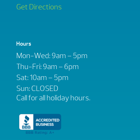
Get Directions
Hours
Mon-Wed: 9am – 5pm
Thu-Fri: 9am – 6pm
Sat: 10am – 5pm
Sun: CLOSED
Call for all holiday hours.