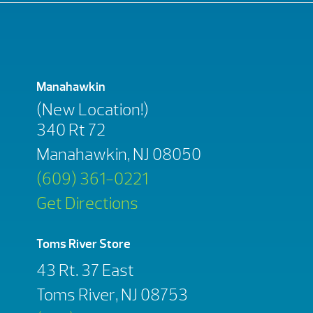
Manahawkin
(New Location!)
340 Rt 72
Manahawkin, NJ 08050
(609) 361-0221
Get Directions
Toms River Store
43 Rt. 37 East
Toms River, NJ 08753