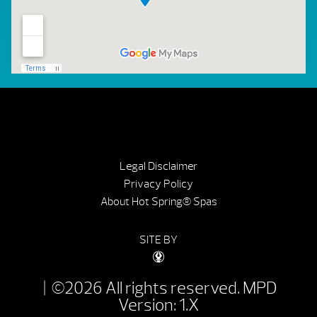
Legal Disclaimer
Privacy Policy
About Hot Spring® Spas
SITE BY
| ©2026 All rights reserved.
MPD
Version: 1.X