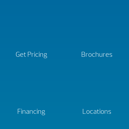
Get Pricing
Brochures
Financing
Locations