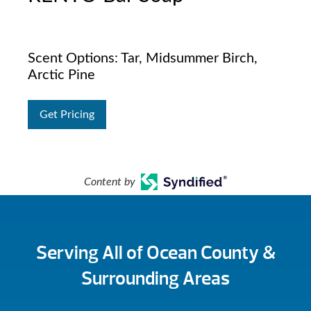
Scent Options: Tar, Midsummer Birch,
Arctic Pine
Get Pricing
Content by
Serving All of Ocean County &
Surrounding Areas