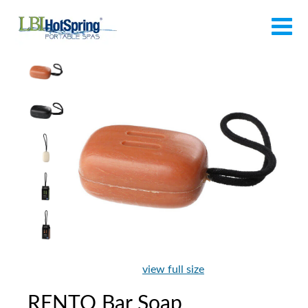
view full size
RENTO Bar Soap