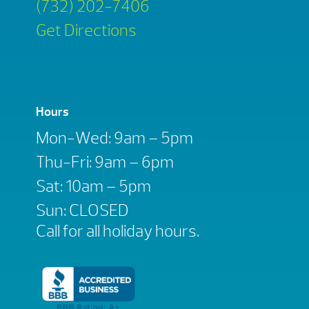
(732) 202-7406
Get Directions
Hours
Mon-Wed: 9am – 5pm
Thu-Fri: 9am – 6pm
Sat: 10am – 5pm
Sun: CLOSED
Call for all holiday hours.