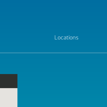
Locations