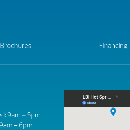
Brochures
Financing
d: 9am – 5pm
: 9am – 6pm