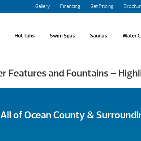
Gallery
Financing
Get Pricing
Brochu
Hot Tubs
Swim Spas
Saunas
Water C
er Features and Fountains – High
 All of Ocean County & Surroundi