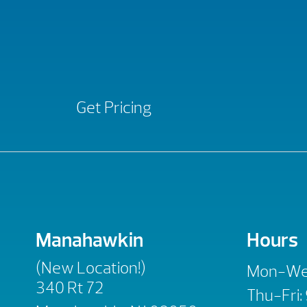
Get Pricing
Manahawkin
Hours
(New Location!)
Mon-We
340 Rt 72
Thu-Fri