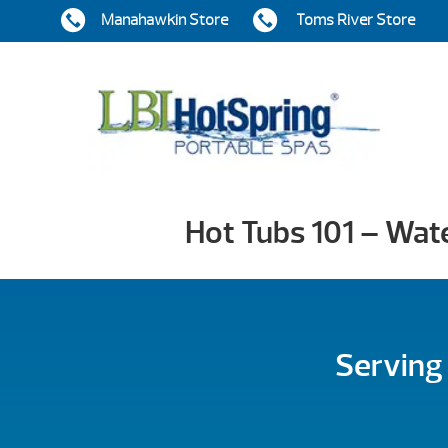
Manahawkin Store
Toms River Store
Hot Tubs 101 – Wat
Serving