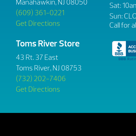
Manahawkin, NJ 08050
Sat: 10
(609) 361-0221
Sun: CL
Get Directions
Call for a
Toms River Store
43 Rt. 37 East
Toms River, NJ 08753
(732) 202-7406
Get Directions