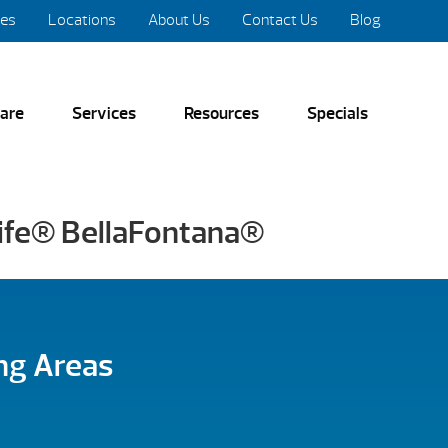
res
Locations
About Us
Contact Us
Blog
are
Services
Resources
Specials
life® BellaFontana®
ng Areas