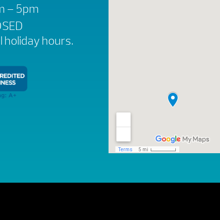
am – 5pm
OSED
ll holiday hours.