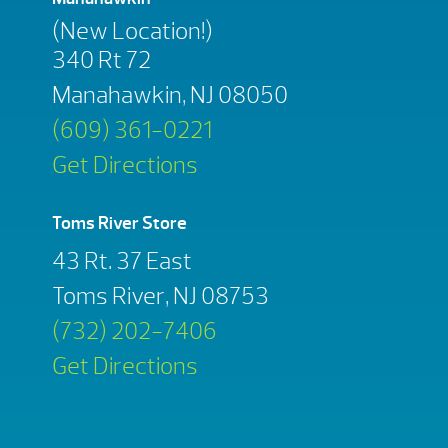
(New Location!)
340 Rt 72
Manahawkin, NJ 08050
(609) 361-0221
Get Directions
Toms River Store
43 Rt. 37 East
Toms River, NJ 08753
(732) 202-7406
Get Directions