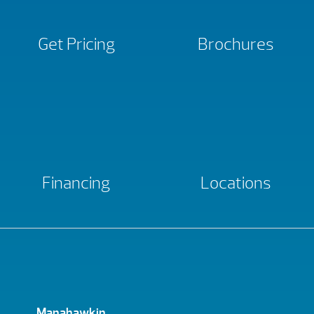
Get Pricing
Brochures
Financing
Locations
Manahawkin