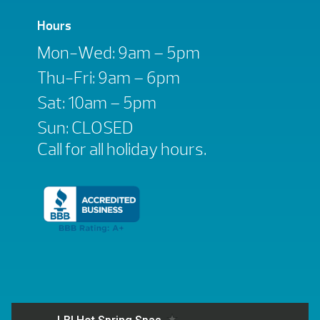
Hours
Mon-Wed: 9am – 5pm
Thu-Fri: 9am – 6pm
Sat: 10am – 5pm
Sun: CLOSED
Call for all holiday hours.