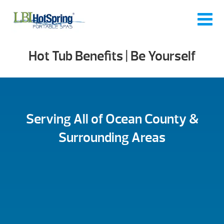
Hot Tub Benefits | Be Yourself
Serving All of Ocean County &
Surrounding Areas